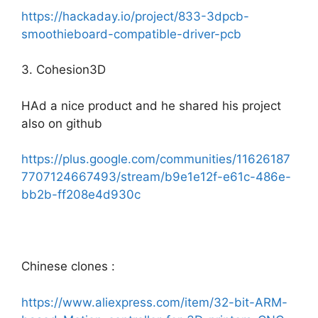
https://hackaday.io/project/833-3dpcb-
smoothieboard-compatible-driver-pcb
3. Cohesion3D
HAd a nice product and he shared his project
also on github
https://plus.google.com/communities/11626187
7707124667493/stream/b9e1e12f-e61c-486e-
bb2b-ff208e4d930c
Chinese clones :
https://www.aliexpress.com/item/32-bit-ARM-