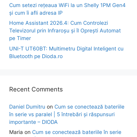
Cum setezi rețeaua WiFi la un Shelly 1PM Gen4
și cum îi afli adresa IP
Home Assistant 2026.4: Cum Controlezi
Televizorul prin Infraroșu și îl Oprești Automat
pe Timer
UNI-T UT60BT: Multimetru Digital Inteligent cu
Bluetooth pe Dioda.ro
Recent Comments
Daniel Dumitru
on
Cum se conectează bateriile
în serie vs paralel | 5 întrebări și răspunsuri
importante – DIODA
Maria
on
Cum se conectează bateriile în serie