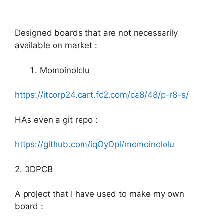
Designed boards that are not necessarily
available on market :
Momoinololu
https://itcorp24.cart.fc2.com/ca8/48/p-r8-s/
HAs even a git repo :
https://github.com/iqOyOpi/momoinololu
2. 3DPCB
A project that I have used to make my own
board :