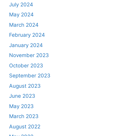
July 2024
May 2024
March 2024
February 2024
January 2024
November 2023
October 2023
September 2023
August 2023
June 2023
May 2023
March 2023
August 2022