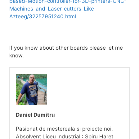
based-Motion-controller-for-3D-printers-CNC-
Machines-and-Laser-cutters-Like-
Azteeg/32257951240.html
If you know about other boards please let me
know.
Daniel Dumitru
Pasionat de mestereala si proiecte noi.
Absolvent Liceu Industrial : Spiru Haret