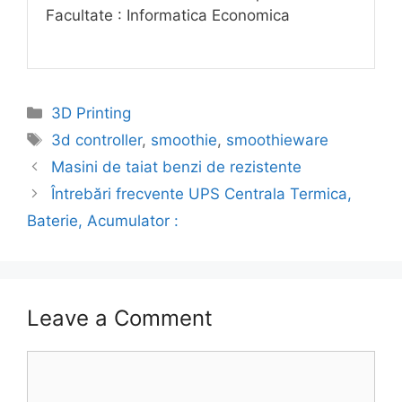
Facultate : Informatica Economica
Categories
3D Printing
Tags
3d controller
,
smoothie
,
smoothieware
Masini de taiat benzi de rezistente
Întrebări frecvente UPS Centrala Termica,
Baterie, Acumulator :
Leave a Comment
Comment