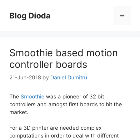
Skip
to
Blog Dioda
Menu
content
Smoothie based motion
controller boards
21-Jun-2018
by
Daniel Dumitru
The
Smoothie
was a pioneer of 32 bit
controllers and amogst first boards to hit the
market.
For a 3D printer are needed complex
computations in order to deal with different