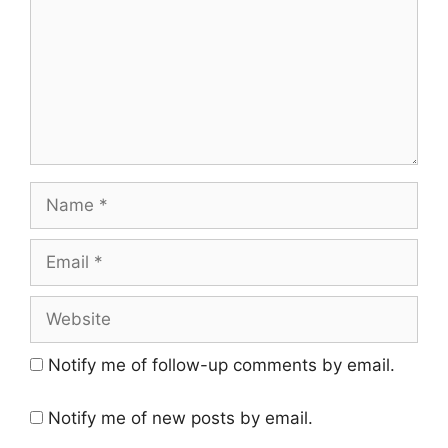
Name
Email
Website
Notify me of follow-up comments by email.
Notify me of new posts by email.