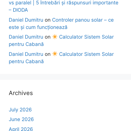
vs paralel | 5 întrebări și răspunsuri importante
– DIODA
Daniel Dumitru
on
Controler panou solar – ce
este și cum funcționează
Daniel Dumitru
on
Calculator Sistem Solar
pentru Cabană
Daniel Dumitru
on
Calculator Sistem Solar
pentru Cabană
Archives
July 2026
June 2026
April 2026