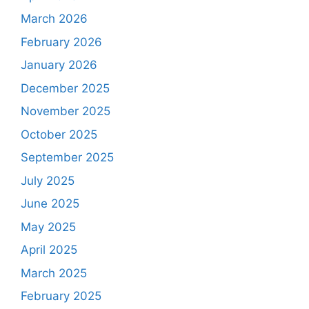
March 2026
February 2026
January 2026
December 2025
November 2025
October 2025
September 2025
July 2025
June 2025
May 2025
April 2025
March 2025
February 2025