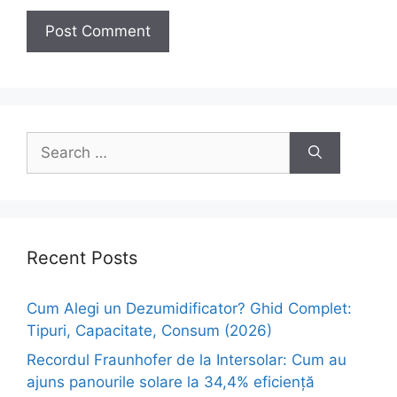
Search
for:
Recent Posts
Cum Alegi un Dezumidificator? Ghid Complet:
Tipuri, Capacitate, Consum (2026)
Recordul Fraunhofer de la Intersolar: Cum au
ajuns panourile solare la 34,4% eficiență