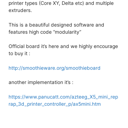
printer types (Core XY, Delta etc) and multiple
extruders.
This is a beautiful designed software and
features high code “modularity”
Official board it’s here and we highly encourage
to buy it :
http://smoothieware.org/smoothieboard
another implementation it’s :
https://www.panucatt.com/azteeg_X5_mini_rep
rap_3d_printer_controller_p/ax5mini.htm