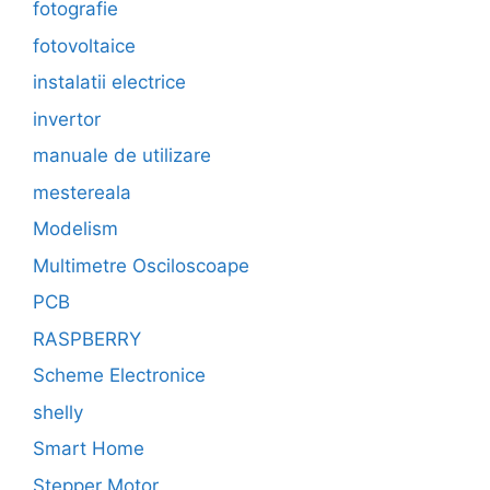
fotografie
fotovoltaice
instalatii electrice
invertor
manuale de utilizare
mestereala
Modelism
Multimetre Osciloscoape
PCB
RASPBERRY
Scheme Electronice
shelly
Smart Home
Stepper Motor