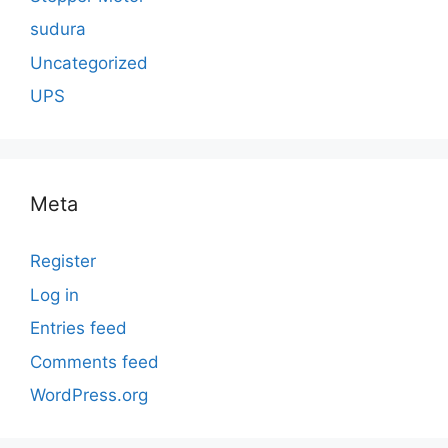
sudura
Uncategorized
UPS
Meta
Register
Log in
Entries feed
Comments feed
WordPress.org