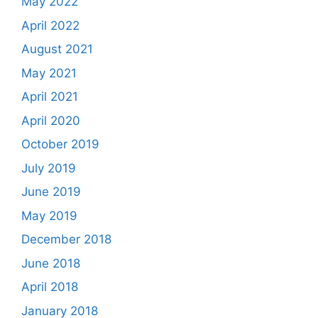
May 2022
April 2022
August 2021
May 2021
April 2021
April 2020
October 2019
July 2019
June 2019
May 2019
December 2018
June 2018
April 2018
January 2018