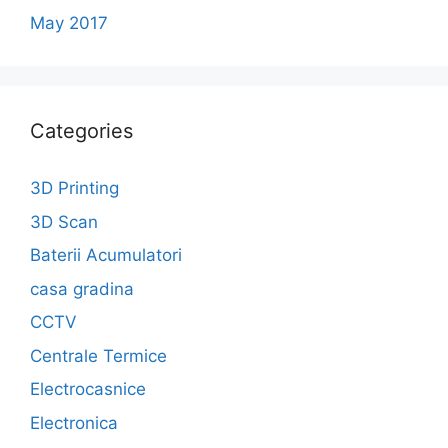
May 2017
Categories
3D Printing
3D Scan
Baterii Acumulatori
casa gradina
CCTV
Centrale Termice
Electrocasnice
Electronica