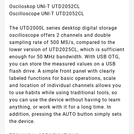
Osciloskop UNI-T UTD2052CL
Oscilloscope UNI-T UTD2052CL
The UTD2000L series desktop digital storage
oscilloscope offers 2 channels and double
sampling rate of 500 MS/s, compared to the
lower version of UTD2025CL, which is sufficient
enough for 50 MHz bandwidth. With USB OTG,
you can store the measured values on a USB
flash drive. A simple front panel with clearly
labeled functions for basic operations, scale
and location of individual channels allows you
to use habits while using traditional tools, so
you can use the device without having to learn
anything, or work with it for a long time. In
addition, pressing the AUTO button simply sets
the device.