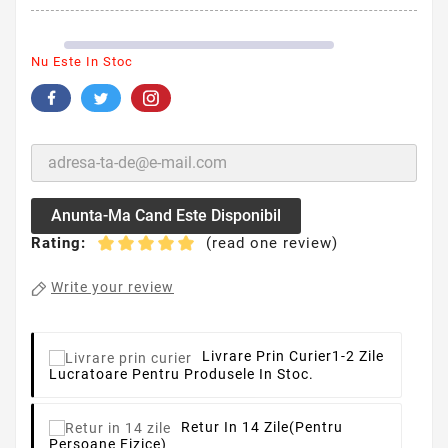
Nu Este In Stoc
Anunta-Ma Cand Este Disponibil
Rating:
(read one review)
Write your review
Livrare Prin Curier
1-2 Zile
Lucratoare Pentru Produsele In Stoc.
Retur In 14 Zile
(pentru
Persoane Fizice)