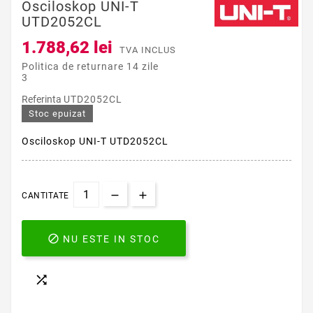
Osciloskop UNI-T
UTD2052CL
1.788,62 lei
TVA INCLUS
Politica de returnare 14 zile
3
Referinta
UTD2052CL
Stoc epuizat
Osciloskop UNI-T UTD2052CL
CANTITATE

NU ESTE IN STOC
