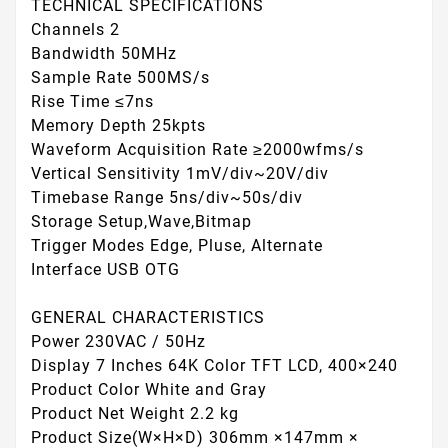
TECHNICAL SPECIFICATIONS
Channels 2
Bandwidth 50MHz
Sample Rate 500MS/s
Rise Time ≤7ns
Memory Depth 25kpts
Waveform Acquisition Rate ≥2000wfms/s
Vertical Sensitivity 1mV/div~20V/div
Timebase Range 5ns/div~50s/div
Storage Setup,Wave,Bitmap
Trigger Modes Edge, Pluse, Alternate
Interface USB OTG
GENERAL CHARACTERISTICS
Power 230VAC / 50Hz
Display 7 Inches 64K Color TFT LCD, 400×240
Product Color White and Gray
Product Net Weight 2.2 kg
Product Size(W×H×D) 306mm ×147mm ×