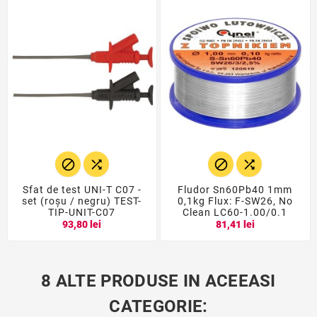




Sfat de test UNI-T C07 -
Fludor Sn60Pb40 1mm
set (roșu / negru) TEST-
0,1kg Flux: F-SW26, No
TIP-UNIT-C07
Clean LC60-1.00/0.1
93,80 lei
81,41 lei
8 ALTE PRODUSE IN ACEEASI
CATEGORIE: