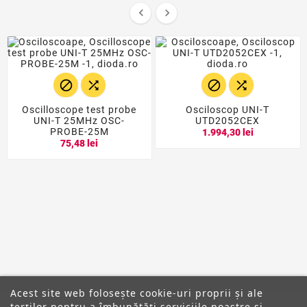






Oscilloscope test probe
Osciloscop UNI-T
UNI-T 25MHz OSC-
UTD2052CEX
PROBE-25M
1.994,30 lei
75,48 lei
Acest site web folosește cookie-uri proprii și ale
terților pentru a îmbunătăți serviciile noastre și