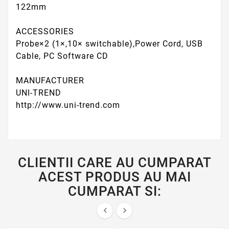
122mm
ACCESSORIES
Probe×2 (1×,10× switchable),Power Cord, USB
Cable, PC Software CD
MANUFACTURER
UNI-TREND
http://www.uni-trend.com
CLIENTII CARE AU CUMPARAT
ACEST PRODUS AU MAI
CUMPARAT SI:

