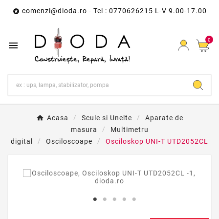
comenzi@dioda.ro
- Tel : 0770626215 L-V 9.00-17.00

0

Acasa
Scule si Unelte
Aparate de
masura
Multimetru
digital
Osciloscoape
Osciloskop UNI-T UTD2052CL