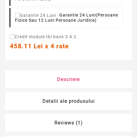
Garantie 24 Luni
(persoane
Fizice Sau 12 Luni Persoane Juridice)
458.11 Lei x 4 rate
Descriere
Detalii ale produsului
Reviews (1)