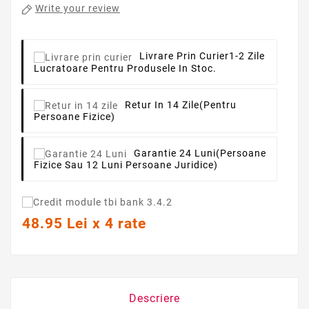
Write your review
Livrare Prin Curier
1-2 Zile
Lucratoare Pentru Produsele In Stoc.
Retur In 14 Zile
(pentru
Persoane Fizice)
Garantie 24 Luni
(persoane
Fizice Sau 12 Luni Persoane Juridice)
48.95 Lei x 4 rate
Descriere