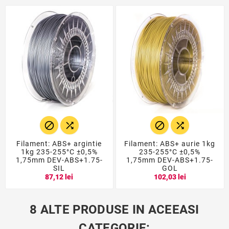




Filament: ABS+ argintie
Filament: ABS+ aurie 1kg
1kg 235-255°C ±0,5%
235-255°C ±0,5%
1,75mm DEV-ABS+1.75-
1,75mm DEV-ABS+1.75-
SIL
GOL
87,12 lei
102,03 lei
8 ALTE PRODUSE IN ACEEASI
CATEGORIE: