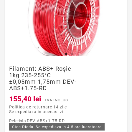
Filament: ABS+ Roşie
1kg 235-255°C
±0,05mm 1,75mm DEV-
ABS+1.75-RD
155,40 lei
TVA INCLUS
Politica de returnare 14 zile
Se expediaza in aceeasi zi
Referinta
DEV-ABS+1.75-RD
Stoc Dioda. Se expediaza in 4-5 ore lucratoare