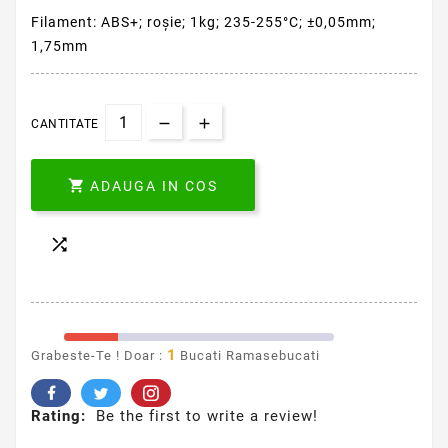
Filament: ABS+; roşie; 1kg; 235-255°C; ±0,05mm;
1,75mm
CANTITATE

ADAUGA IN COS

1
Grabeste-Te ! Doar :
Bucati Ramasebucati
Rating:
Be the first to write a review!