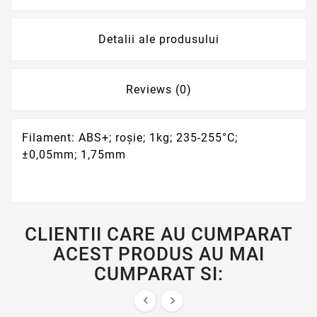
Detalii ale produsului
Reviews (0)
Filament: ABS+; roşie; 1kg; 235-255°C;
±0,05mm; 1,75mm
CLIENTII CARE AU CUMPARAT
ACEST PRODUS AU MAI
CUMPARAT SI:

