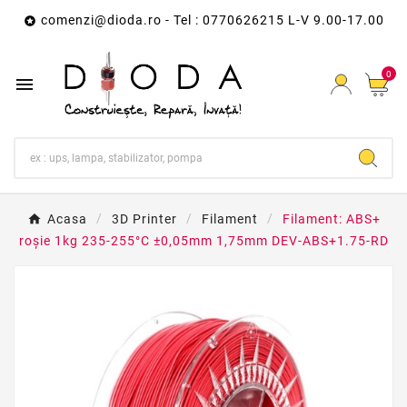
comenzi@dioda.ro
- Tel : 0770626215 L-V 9.00-17.00

0

Acasa
3D Printer
Filament
Filament: ABS+
roşie 1kg 235-255°C ±0,05mm 1,75mm DEV-ABS+1.75-RD