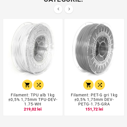






Filament: TPU alb 1kg
Filament: PET-G gri 1kg
±0,5% 1,75mm TPU-DEV-
±0,5% 1,75mm DEV-
1.75-WH
PETG-1.75-GRA
219,02 lei
151,72 lei